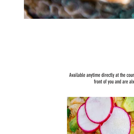
Available anytime directly at the cou
front of you and are al