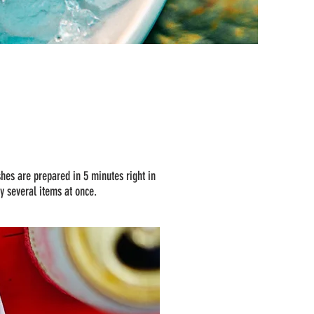
shes are prepared in 5 minutes right in
ry several items at once.