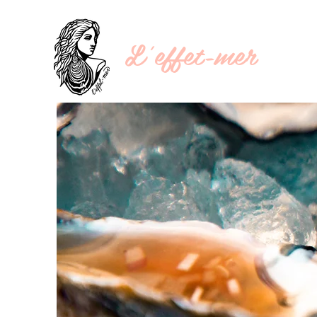
L'effet-mer