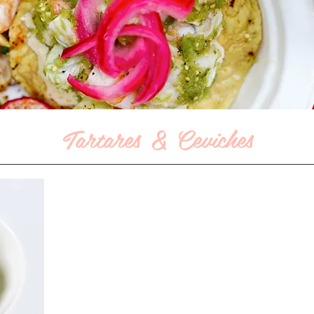
Tartares & Ceviches