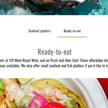
Seafood platters
Ready-to-eat
Ready-to-eat
nter at 129 Mont-Royal West, and on Pizzli and Uber Eats! These affordable di
ways available. We also offer small seafood and fish platters if you'd like to t