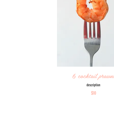
6 cocktail prawn
description
$10