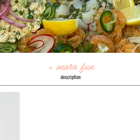
+ more fun
description