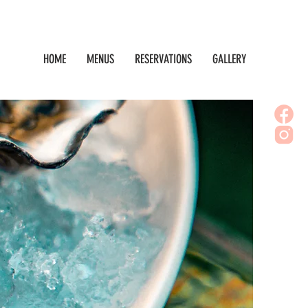
HOME
MENUS
RESERVATIONS
GALLERY