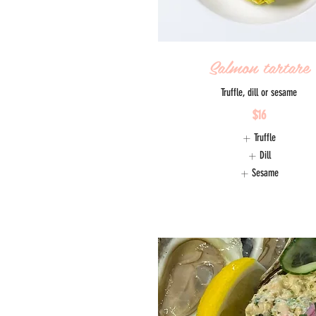
Salmon tartare
Truffle, dill or sesame
$16
Truffle
Dill
Sesame