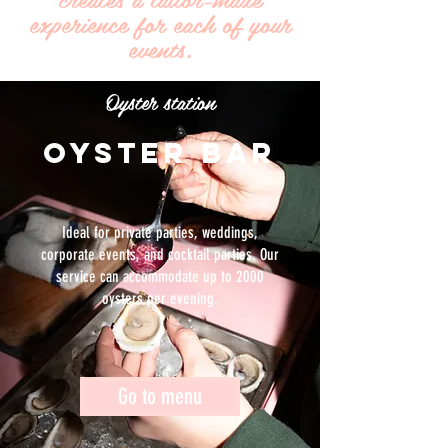
experience for each of your
events.
Oyster station
OYSTER BAR
Ideal for private parties, weddings,
corporate events, and cocktail parties. Our
service can accommodate up to 2000
oysters per evening.
Go to menu