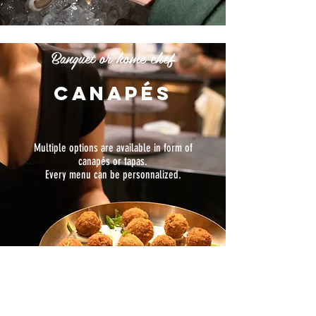
Banquet or home chef
canapés
Multiple options are available in form of
canapés or tapas.
Every menu can be personnalized.
Go to menu