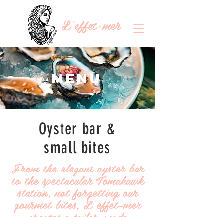
L'effet-mer
Menu
Oyster bar &
small bites
From the elegant oyster bar
to the spectacular Tomahawk
station, not forgetting our
gourmet bites, L'effet-mer
creates a tailor-made